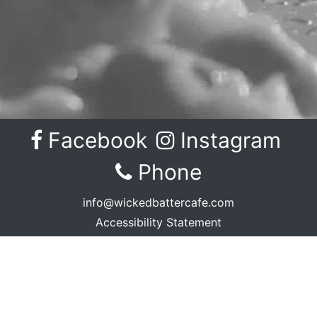
Facebook
Instagram
Facebook
Instagram
Phone
info@wickedbattercafe.com
Accessibility Statement