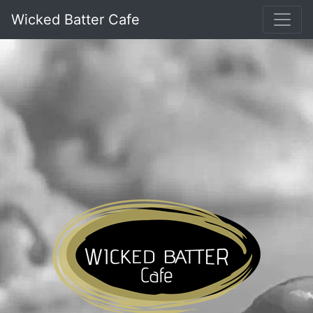
Wicked Batter Cafe